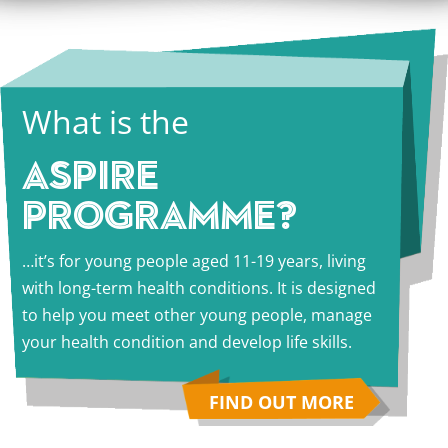
What is the
ASPIRE
PROGRAMME?
…it’s for young people aged 11-19 years, living
with long-term health conditions. It is designed
to help you meet other young people, manage
your health condition and develop life skills.
FIND OUT MORE