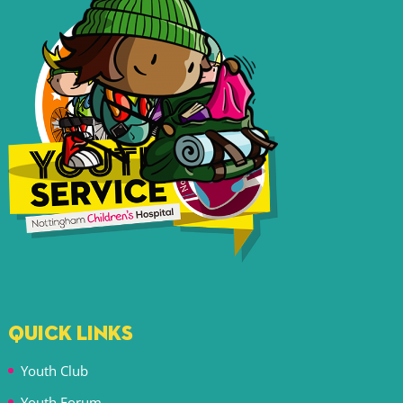
QUICK LINKS
Youth Club
Youth Forum