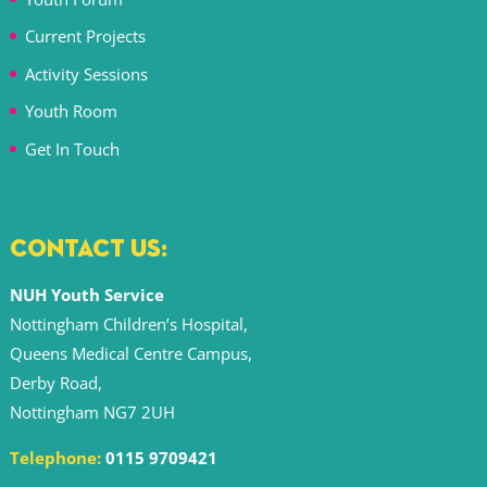
Current Projects
Activity Sessions
Youth Room
Get In Touch
CONTACT US:
NUH Youth Service
Nottingham Children’s Hospital,
Queens Medical Centre Campus,
Derby Road,
Nottingham NG7 2UH
Telephone:
0115 9709421