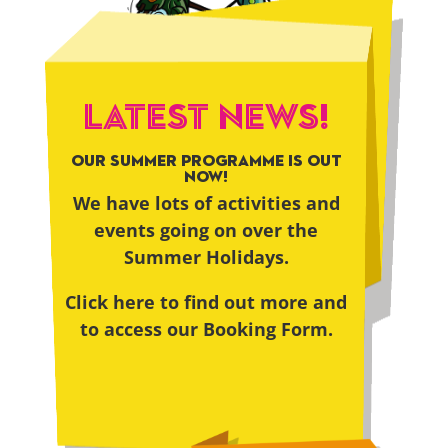
LATEST NEWS!
OUR SUMMER PROGRAMME IS OUT
NOW!
We have lots of activities and
events going on over the
Summer Holidays.
Click here to find out more and
to access our Booking Form.