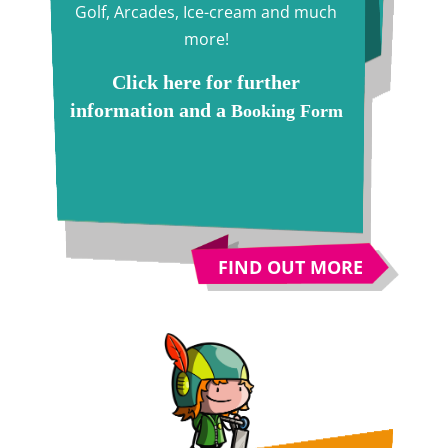
Golf, Arcades, Ice-cream and much
more!
Click here for further
information and a
Booking Form
FIND OUT MORE