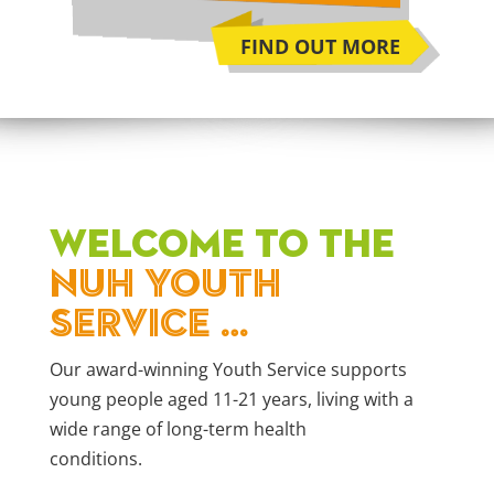
FIND OUT MORE
WELCOME TO THE
NUH YOUTH
SERVICE …
Our award-winning Youth Service supports
young people aged 11-21 years, living with a
wide range of long-term health
conditions.