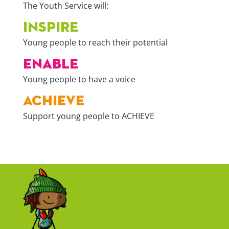
The Youth Service will:
INSPIRE
Young people to reach their potential
ENABLE
Young people to have a voice
ACHIEVE
Support young people to ACHIEVE