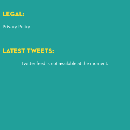
LEGAL:
Privacy Policy
LATEST TWEETS:
Twitter feed is not available at the moment.