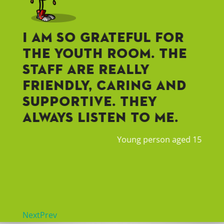
f
I am so grateful for
I 
g
the Youth Room. The
ne
staff are really
st
friendly, caring and
im
supportive. They
Ha
always listen to me.
co
ha
Young person aged 15
ba
rician
Next
Prev