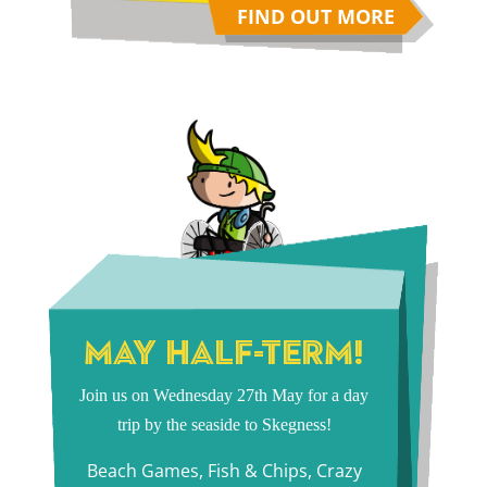
FIND OUT MORE
MAY HALF-TERM!
Join us on Wednesday 27th May for a day
trip by the seaside to Skegness!
Beach Games, Fish & Chips, Crazy