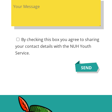
By checking this box you agree to sharing
your contact details with the NUH Youth
Service.