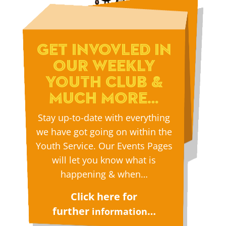
GET INVOVLED IN
OUR WEEKLY
YOUTH CLUB &
MUCH MORE…
Stay up-to-date with everything
we have got going on within the
Youth Service. Our Events Pages
will let you know what is
happening & when…
Click here for
further
…
information