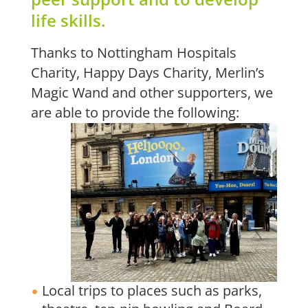
life skills.
Thanks to Nottingham Hospitals
Charity, Happy Days Charity, Merlin’s
Magic Wand and other supporters, we
are able to provide the following:
Local trips to places such as parks,