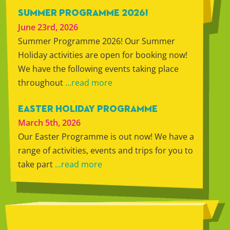
SUMMER PROGRAMME 2026!
June 23rd, 2026
Summer Programme 2026! Our Summer
Holiday activities are open for booking now!
We have the following events taking place
throughout
...read more
EASTER HOLIDAY PROGRAMME
March 5th, 2026
Our Easter Programme is out now! We have a
range of activities, events and trips for you to
take part
...read more