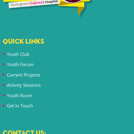
QUICK LINKS
Youth Club
Youth Forum
Current Projects
Activity Sessions
Youth Room
Get In Touch
CONTACT US: