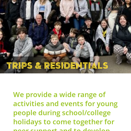
TRIPS & RESIDENTIALS
We provide a wide range of
activities and events for young
people during school/college
holidays to come together for
peer support and to develop