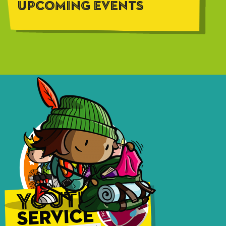
UPCOMING EVENTS