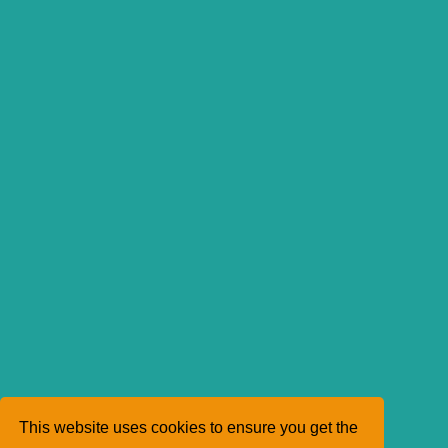
This website uses cookies to ensure you get the