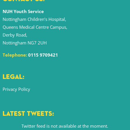
NUH Youth Service
Nottingham Children’s Hospital,
Queens Medical Centre Campus,
Derby Road,
Nottingham NG7 2UH
Telephone:
0115 9709421
LEGAL:
Privacy Policy
LATEST TWEETS:
Twitter feed is not available at the moment.