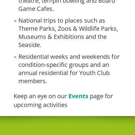
theatre, ten-pin bowling and Board
Game Cafes.
National trips to places such as
Theme Parks, Zoos & Wildlife Parks,
Museums & Exhibitions and the
Seaside.
Residential weeks and weekends for
condition-specific groups and an
annual residential for Youth Club
members.
Keep an eye on our
Events
page for
upcoming activities