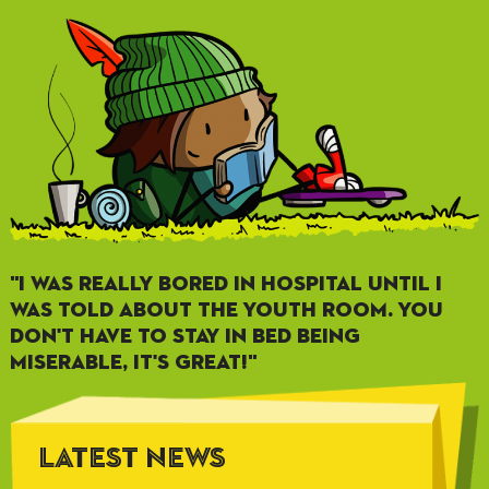
"I WAS REALLY BORED IN HOSPITAL UNTIL I
WAS TOLD ABOUT THE YOUTH ROOM. YOU
DON'T HAVE TO STAY IN BED BEING
MISERABLE, IT'S GREAT!"
LATEST NEWS