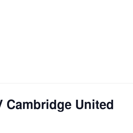
V Cambridge United
m