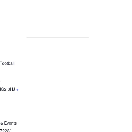
Football
e
NG2 3HJ
+
 & Events
 7222/