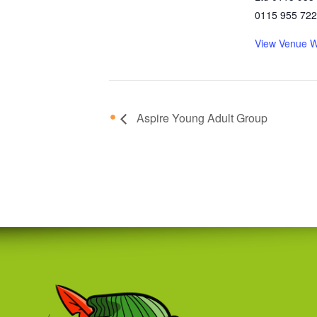
0115 955 72
View Venue W
Aspire Young Adult Group