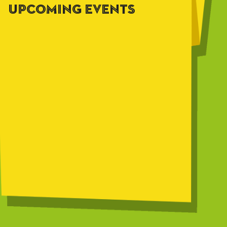
UPCOMING EVENTS