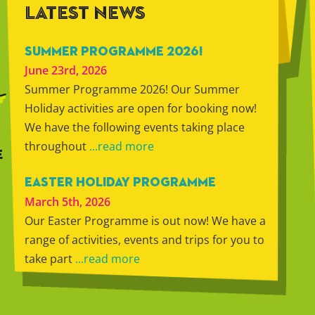
LATEST NEWS
SUMMER PROGRAMME 2026!
June 23rd, 2026
Summer Programme 2026! Our Summer
Holiday activities are open for booking now!
We have the following events taking place
throughout
...read more
E
EASTER HOLIDAY PROGRAMME
March 5th, 2026
Our Easter Programme is out now! We have a
range of activities, events and trips for you to
take part
...read more