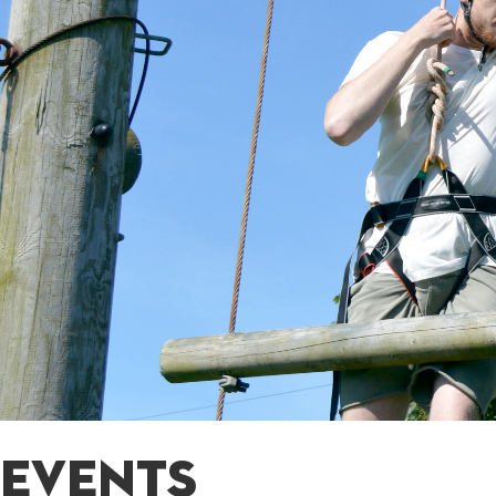
EVENTS