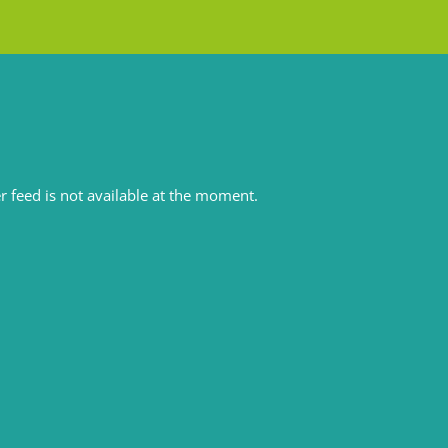
r feed is not available at the moment.