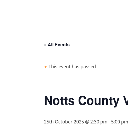
« All Events
This event has passed.
Notts County 
25th October 2025 @ 2:30 pm
-
5:00 p