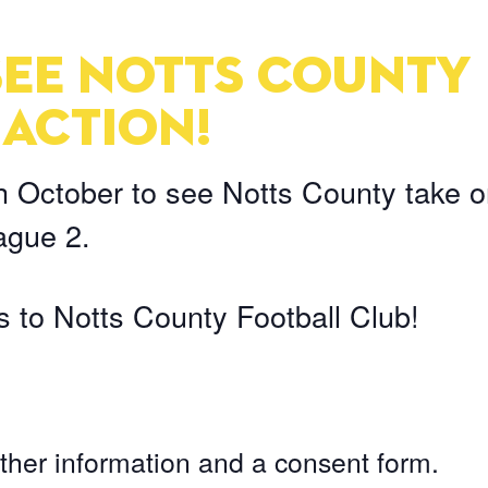
 SEE NOTTS COUNTY
 ACTION!
h October to see Notts County take 
ague 2.
 to Notts County Football Club!
ther information and a consent form.