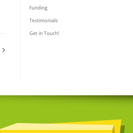
Funding
Testimonials
Get in Touch!