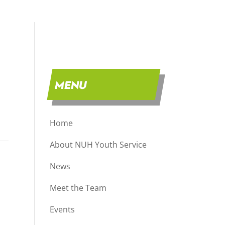
MENU
Home
About NUH Youth Service
News
Meet the Team
Events