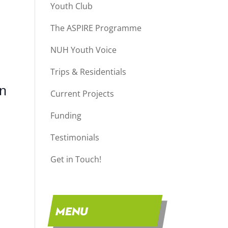
Youth Club
The ASPIRE Programme
NUH Youth Voice
Trips & Residentials
on
Current Projects
Funding
Testimonials
Get in Touch!
MENU