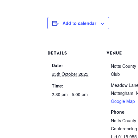
Add to calendar
DETAILS
VENUE
Date:
Notts County 
25th October 2025
Club
Meadow Lan
Time:
Nottingham
,
2:30 pm - 5:00 pm
Google Map
Phone
Notts County
Conferencing
Ltd 0115 955