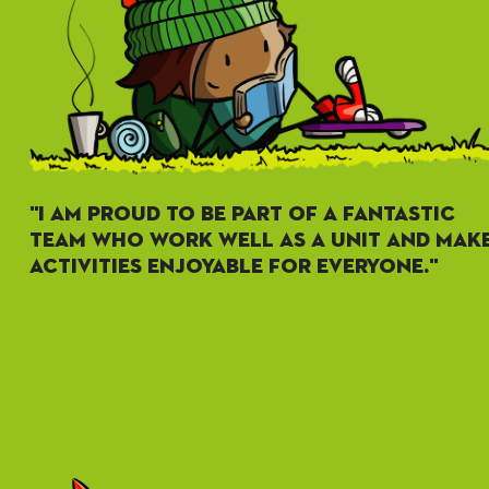
"I AM PROUD TO BE PART OF A FANTASTIC
TEAM WHO WORK WELL AS A UNIT AND MAK
ACTIVITIES ENJOYABLE FOR EVERYONE."