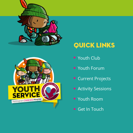
QUICK LINKS
Youth Club
Youth Forum
Current Projects
Activity Sessions
Youth Room
Get In Touch