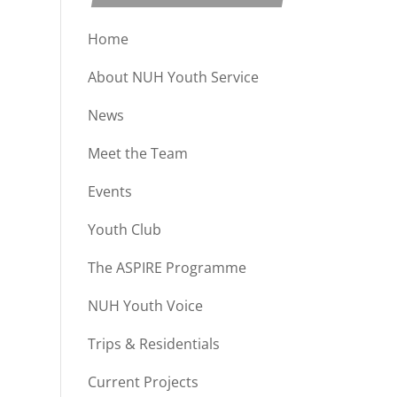
Home
About NUH Youth Service
News
Meet the Team
Events
Youth Club
The ASPIRE Programme
NUH Youth Voice
Trips & Residentials
Current Projects