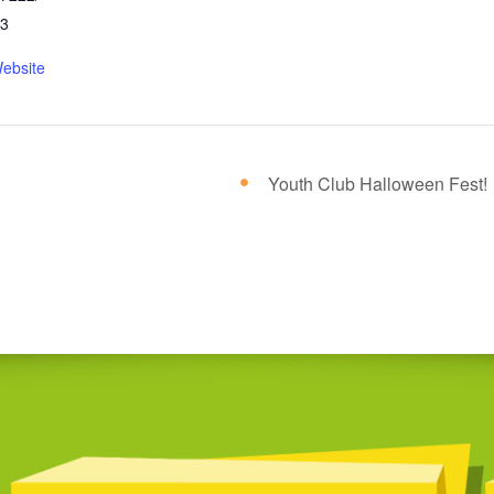
23
ebsite
Youth Club Halloween Fest!