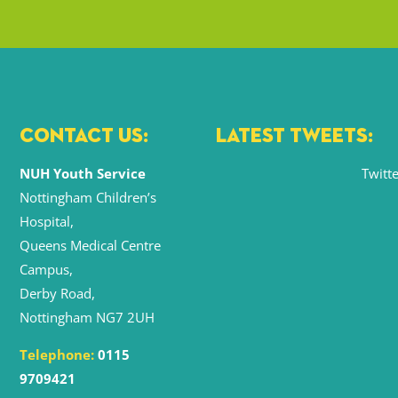
CONTACT US:
LATEST TWEETS:
NUH Youth Service
Twitte
Nottingham Children’s
Hospital,
Queens Medical Centre
Campus,
Derby Road,
Nottingham NG7 2UH
Telephone:
0115
9709421