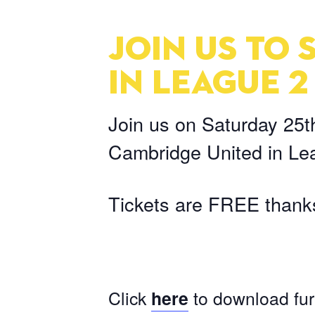
JOIN US TO
IN LEAGUE 2
Join us on Saturday 25t
Cambridge United in Le
Tickets are FREE thanks
Click
here
to download fur