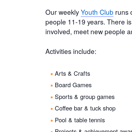
Our weekly
Youth Club
runs 
people 11-19 years. There i
involved, meet new people a
Activities include:
Arts & Crafts
Board Games
Sports & group games
Coffee bar & tuck shop
Pool & table tennis
Projects & achievement awa