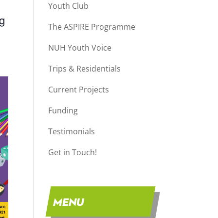
Youth Club
ng
The ASPIRE Programme
NUH Youth Voice
Trips & Residentials
Current Projects
Funding
Testimonials
Get in Touch!
MENU