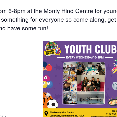
om 6-8pm at the Monty Hind Centre for you
s something for everyone so come along, get
nd have some fun!
rds