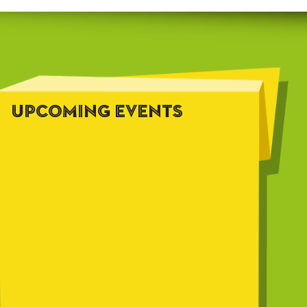
UPCOMING EVENTS