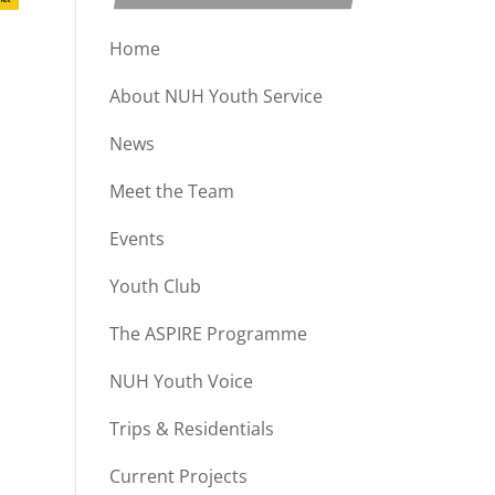
Home
About NUH Youth Service
News
Meet the Team
Events
Youth Club
The ASPIRE Programme
NUH Youth Voice
Trips & Residentials
Current Projects