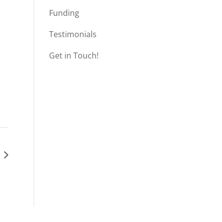
Funding
Testimonials
Get in Touch!