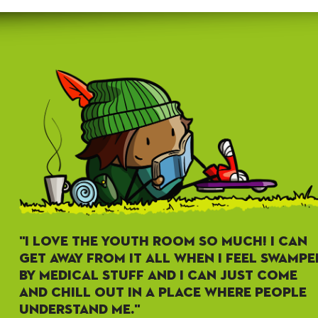
"I LOVE THE YOUTH ROOM SO MUCH! I CAN
GET AWAY FROM IT ALL WHEN I FEEL SWAMPE
BY MEDICAL STUFF AND I CAN JUST COME
AND CHILL OUT IN A PLACE WHERE PEOPLE
UNDERSTAND ME."