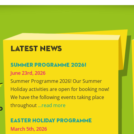
LATEST NEWS
SUMMER PROGRAMME 2026!
June 23rd, 2026
Summer Programme 2026! Our Summer
Holiday activities are open for booking now!
We have the following events taking place
throughout
...read more
D
EASTER HOLIDAY PROGRAMME
March 5th, 2026