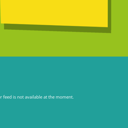
r feed is not available at the moment.