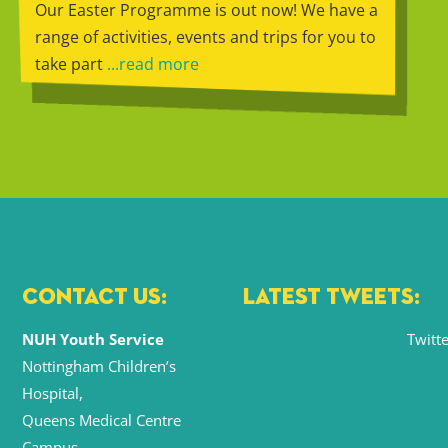
Our Easter Programme is out now! We have a
range of activities, events and trips for you to
take part
...read more
CONTACT US:
LATEST TWEETS:
NUH Youth Service
Twitte
Nottingham Children’s
Hospital,
Queens Medical Centre
Campus,