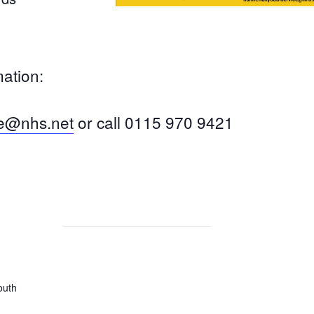
mation:
ce@nhs.net
or call 0115 970 9421
outh