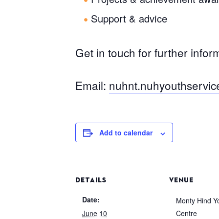
Support & advice
Get in touch for further infor
Email:
nuhnt.nuhyouthservi
Add to calendar
DETAILS
VENUE
Date:
Monty Hind Y
June 10
Centre