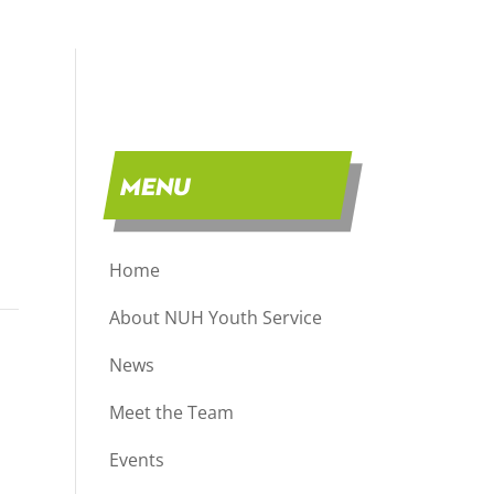
MENU
Home
About NUH Youth Service
News
Meet the Team
Events