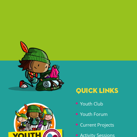
QUICK LINKS
Youth Club
Youth Forum
Current Projects
Activity Sessions