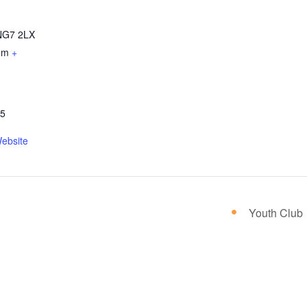
NG7 2LX
om
+
05
ebsite
Youth Club