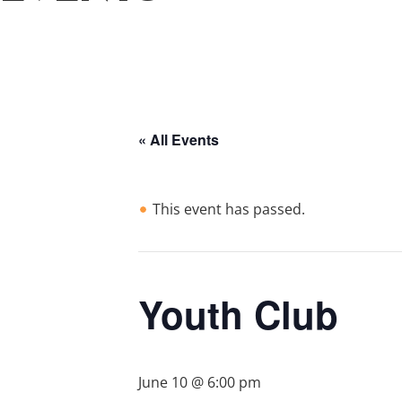
« All Events
This event has passed.
Youth Club
June 10 @ 6:00 pm