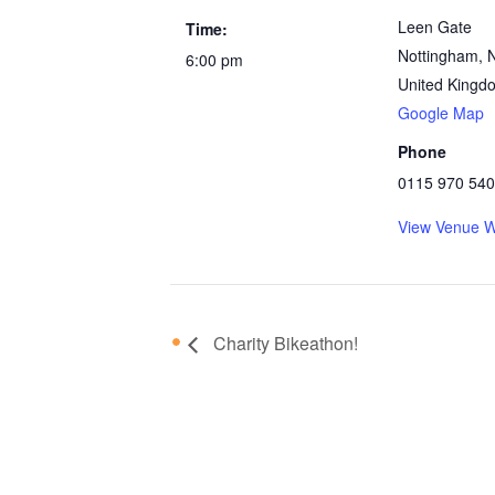
Leen Gate
Time:
Nottingham
,
6:00 pm
United Kingd
Google Map
Phone
0115 970 54
View Venue W
Charity Bikeathon!