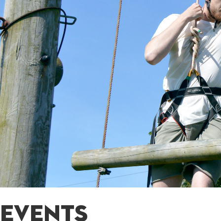
EVENTS