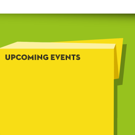
UPCOMING EVENTS