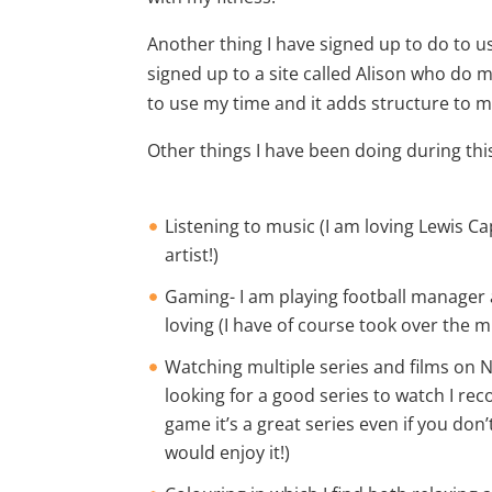
Another thing I have signed up to do to us
signed up to a site called Alison who do 
to use my time and it adds structure to my
Other things I have been doing during this
Listening to music (I am loving Lewis C
artist!)
Gaming- I am playing football manager
loving (I have of course took over the m
Watching multiple series and films on N
looking for a good series to watch I r
game it’s a great series even if you don’t
would enjoy it!)