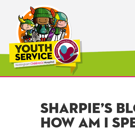
SHARPIE’S B
HOW AM I SP