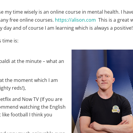
e my time wisely is an online course in mental health. I hav
many free online courses.
https://alison.com
This is a great 
 day and of course I am learning which is always a positive!
 time is:
apaldi at the minute – what an
 at the moment which I am
ighty reds!),
etflix and Now TV (If you are
ecommend watching the English
 like football I think you