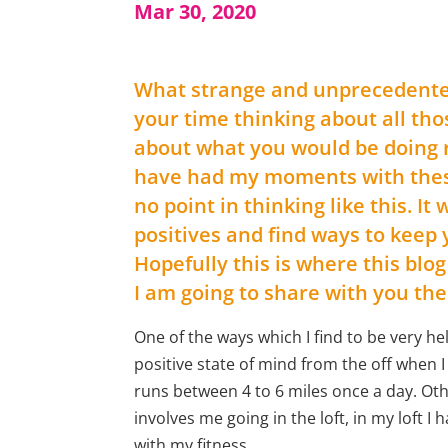
Mar 30, 2020
What strange and unprecedented t
your time thinking about all tho
about what you would be doing ri
have had my moments with these
no point in thinking like this. It
positives and find ways to keep
Hopefully this is where this blog
I am going to share with you the
One of the ways which I find to be very hel
positive state of mind from the off when 
runs between 4 to 6 miles once a day. Oth
involves me going in the loft, in my loft 
with my fitness.