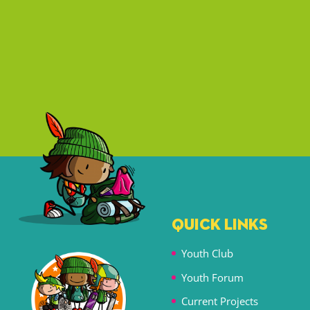
QUICK LINKS
Youth Club
Youth Forum
Current Projects