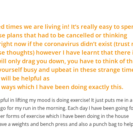
imes we are living in! It’s really easy to spe
se plans that had to be cancelled or thinking
ght now if the coronavirus didn’t exist (trust 
 thoughts) however I have learnt that there 
 will only drag you down, you have to think of t
 yourself busy and upbeat in these strange tim
 will be helpful as
 ways which I have been doing exactly this.
pful in lifting my mood is doing exercise! It just puts me in a
I go for my run in the morning. Each day I have been going f
er forms of exercise which I have been doing in the house
I have a weights and bench press and also a punch bag to hel