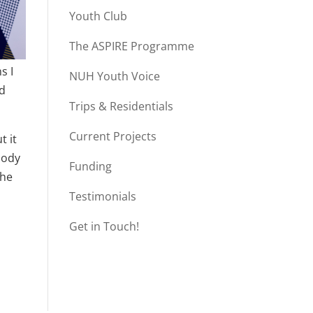
Youth Club
The ASPIRE Programme
s I
NUH Youth Voice
nd
Trips & Residentials
Current Projects
t it
body
Funding
the
Testimonials
Get in Touch!