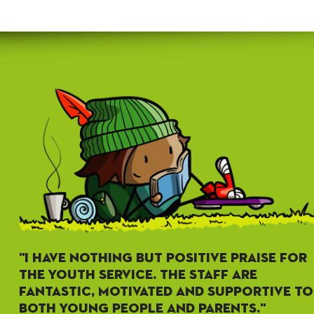
"I HAVE NOTHING BUT POSITIVE PRAISE FOR
THE YOUTH SERVICE. THE STAFF ARE
FANTASTIC, MOTIVATED AND SUPPORTIVE TO
BOTH YOUNG PEOPLE AND PARENTS."