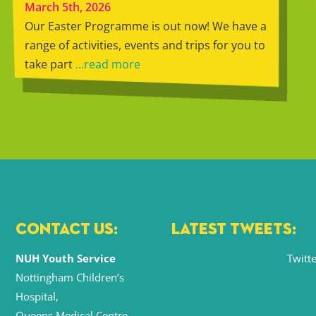
March 5th, 2026
Our Easter Programme is out now! We have a
range of activities, events and trips for you to
take part
...read more
CONTACT US:
LATEST TWEETS:
NUH Youth Service
Twitte
Nottingham Children’s
Hospital,
Queens Medical Centre