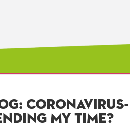
LOG: CORONAVIRUS-
ENDING MY TIME?