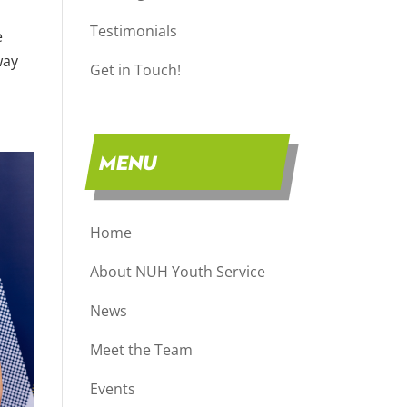
Testimonials
e
way
Get in Touch!
MENU
Home
About NUH Youth Service
News
Meet the Team
Events