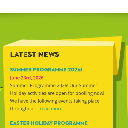
LATEST NEWS
SUMMER PROGRAMME 2026!
June 23rd, 2026
Summer Programme 2026! Our Summer
Holiday activities are open for booking now!
We have the following events taking place
throughout
...read more
EASTER HOLIDAY PROGRAMME