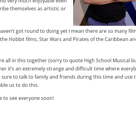
 and very much enjoyable even
ibe themselves as artistic or
I haven’t got round to doing yet I mean there are so many film
ll the Hobbit films, Star Wars and Pirates of the Caribbean a
e all in this together (sorry to quote High School Musical bu
her it’s an extremely strange and difficult time where every
 sure to talk to family and friends during this time and use 
le us to do this.
pe to see everyone soon!