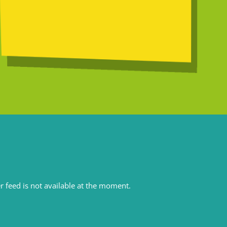
r feed is not available at the moment.