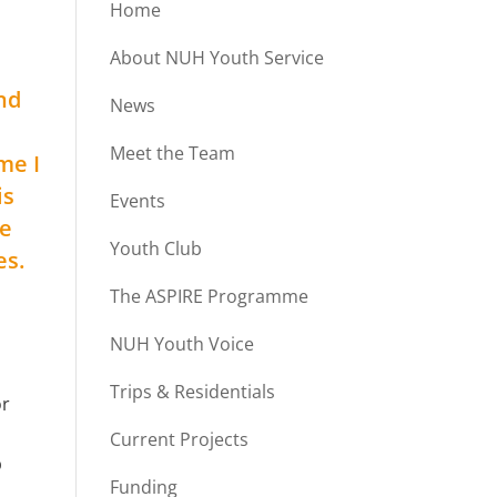
Home
About NUH Youth Service
nd
News
Meet the Team
me I
is
Events
he
Youth Club
es.
The ASPIRE Programme
NUH Youth Voice
Trips & Residentials
or
Current Projects
p
Funding