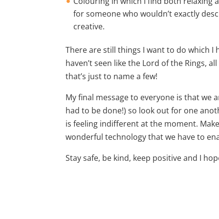
Colouring in which I find both relaxing
for someone who wouldn’t exactly descr
creative.
There are still things I want to do which 
haven’t seen like the Lord of the Rings, a
that’s just to name a few!
My final message to everyone is that we ar
had to be done!) so look out for one anot
is feeling indifferent at the moment. Make
wonderful technology that we have to enab
Stay safe, be kind, keep positive and I ho