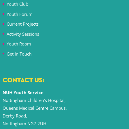
Youth Club
Youth Forum
Current Projects
Activity Sessions
Youth Room
Get In Touch
CONTACT US:
NUH Youth Service
Nottingham Children’s Hospital,
Queens Medical Centre Campus,
Derby Road,
Nottingham NG7 2UH