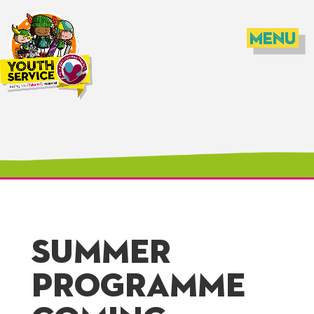
SUMMER
PROGRAMME