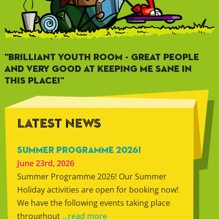
"BRILLIANT YOUTH ROOM - GREAT PEOPLE
AND VERY GOOD AT KEEPING ME SANE IN
THIS PLACE!"
LATEST NEWS
SUMMER PROGRAMME 2026!
June 23rd, 2026
Summer Programme 2026! Our Summer
Holiday activities are open for booking now!
We have the following events taking place
throughout
...read more