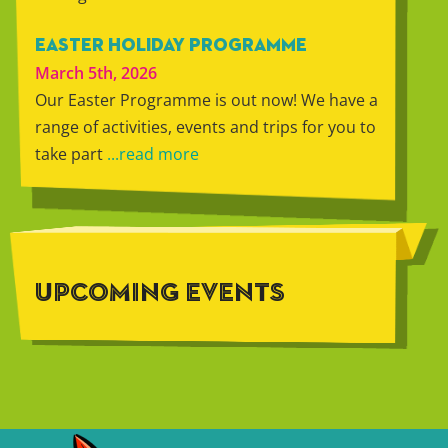
EASTER HOLIDAY PROGRAMME
March 5th, 2026
Our Easter Programme is out now! We have a
range of activities, events and trips for you to
take part
...read more
UPCOMING EVENTS