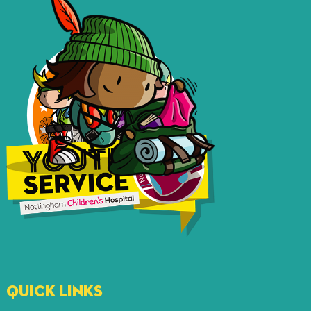
QUICK LINKS