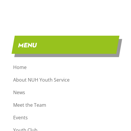
MENU
Home
About NUH Youth Service
News
Meet the Team
Events
Youth Club