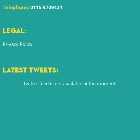
Telephone:
0115 9709421
LEGAL:
Privacy Policy
LATEST TWEETS:
Twitter feed is not available at the moment.