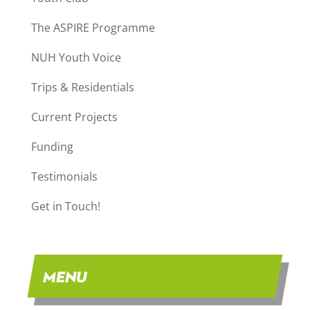
The ASPIRE Programme
NUH Youth Voice
Trips & Residentials
Current Projects
Funding
Testimonials
Get in Touch!
MENU