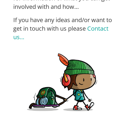
involved with and how…
If you have any ideas and/or want to
get in touch with us please
Contact
us…