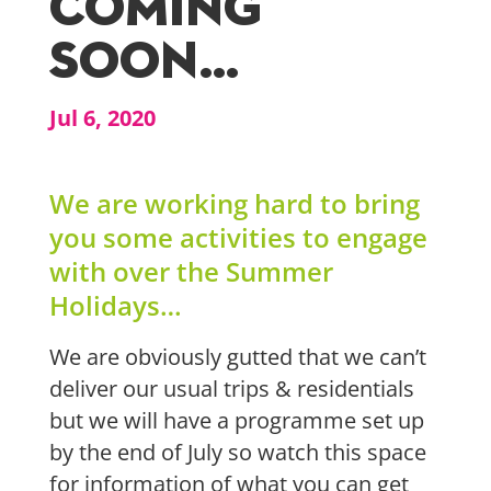
COMING
SOON…
Jul 6, 2020
We are working hard to bring
you some activities to enga
ge
with over the Summer
Holidays…
We are obviously gutted that we can’t
deliver our usual trips
& residentials
but we will have a programme set up
by the end of July so watch this space
for information of what you can get