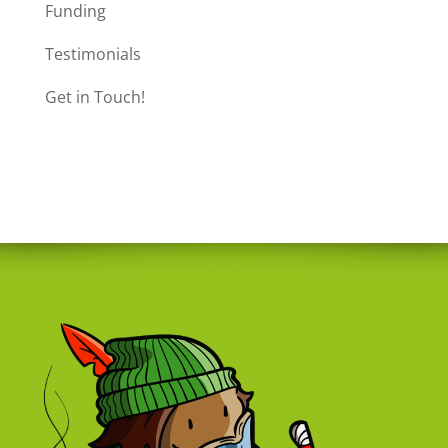
Funding
Testimonials
Get in Touch!