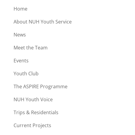
Home
About NUH Youth Service
News
Meet the Team
Events
Youth Club
The ASPIRE Programme
NUH Youth Voice
Trips & Residentials
Current Projects